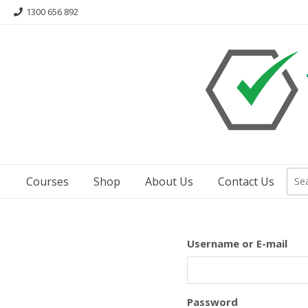
Skip
1300 656 892
to
content
Courses
Shop
About Us
Contact Us
Username or E-mail
Password