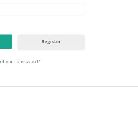
Register
ot your password?