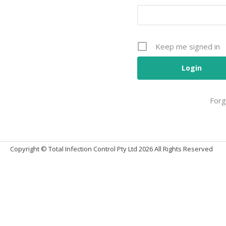
Keep me signed in
Forg
Alternative:
Copyright © Total Infection Control Pty Ltd 2026 All Rights Reserved