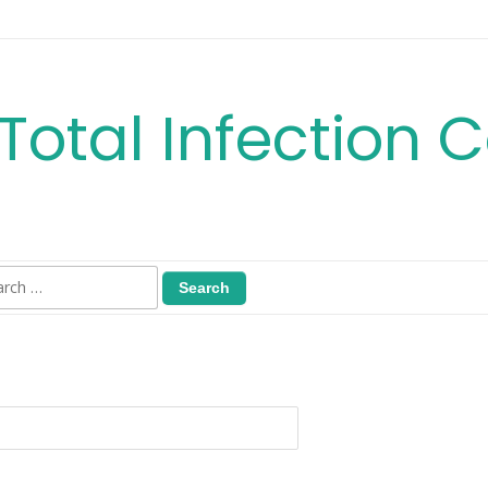
Total Infection C