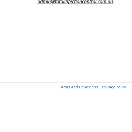
admin@totalinfectioncontrol.com.au
Terms and Conditions
|
Privacy Policy