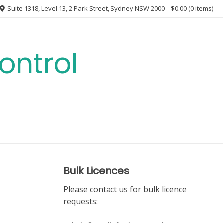
Suite 1318, Level 13, 2 Park Street, Sydney NSW 2000
$0.00
(0 items)
ontrol
Bulk Licences
Please contact us for bulk licence
requests: