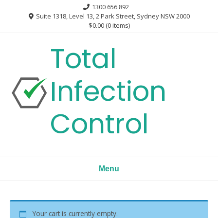
Skip
1300 656 892
to
Suite 1318, Level 13, 2 Park Street, Sydney NSW 2000
$0.00
(0 items)
content
Total
Infection
Control
Menu
Your cart is currently empty.