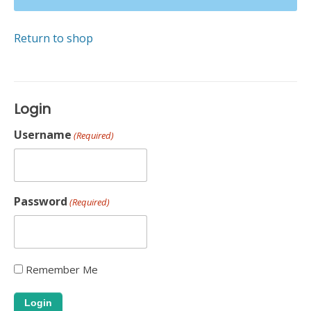
Return to shop
Login
Username
(Required)
Password
(Required)
Remember Me