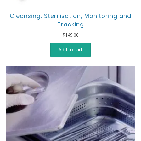
Cleansing, Sterilisation, Monitoring and
Tracking
$
149.00
Add to cart