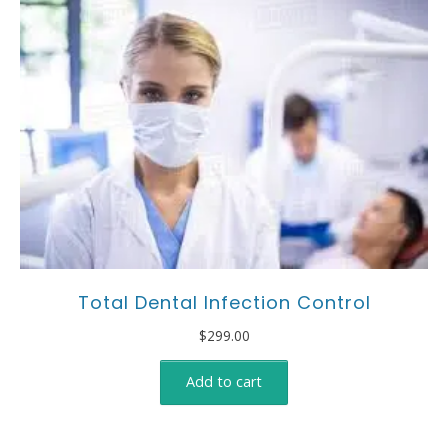
Total Dental Infection Control
$
299.00
Add to cart