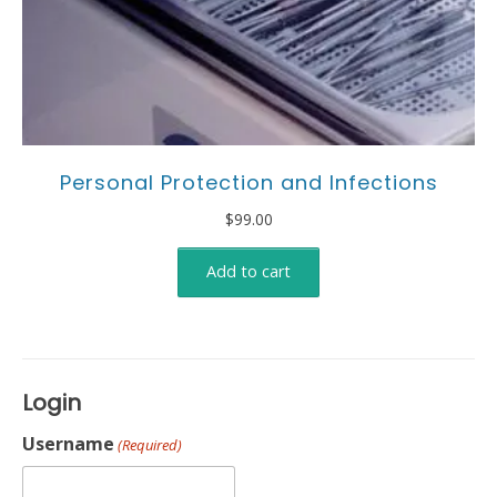
Personal Protection and Infections
$
99.00
Add to cart
Login
Username
(Required)