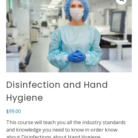
Disinfection and Hand
Hygiene
$
99.00
This course will teach you all the industry standards
and knowledge you need to know in order know
about Disinfections about Hand Hygiene.