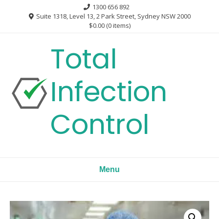
Skip
1300 656 892
to
Suite 1318, Level 13, 2 Park Street, Sydney NSW 2000
$0.00
(0 items)
content
Total
Infection
Control
Menu