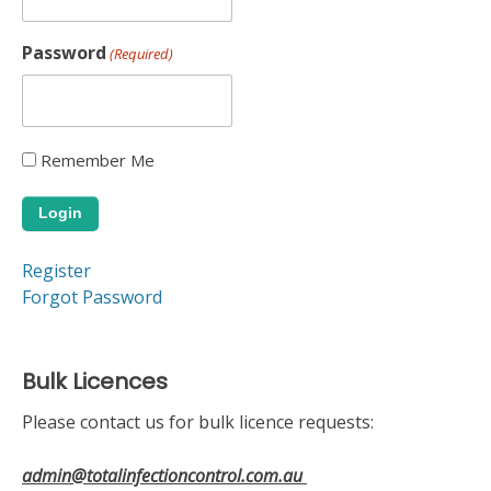
Password
(Required)
Remember Me
Alternative:
Register
Forgot Password
Bulk Licences
Please contact us for bulk licence requests:
admin@totalinfectioncontrol.com.au