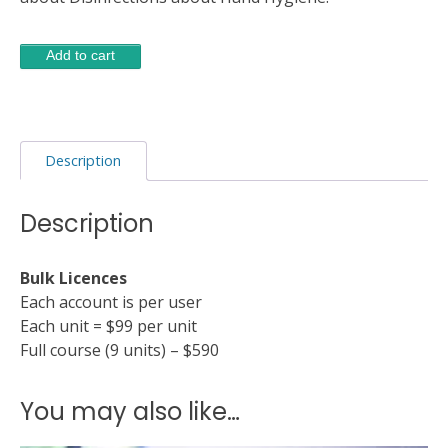
Disinfection
Alternative:
Add to cart
and
Hand
Hygiene
quantity
Description
Description
Bulk Licences
Each account is per user
Each unit = $99 per unit
Full course (9 units) – $590
You may also like…