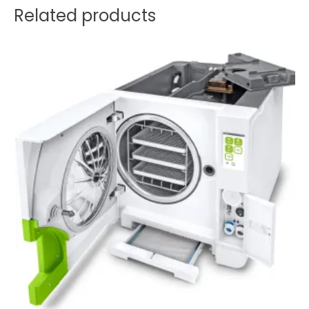
Related products