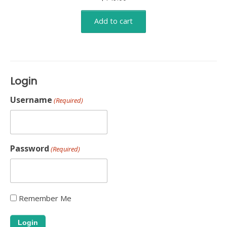
Add to cart
Login
Username
(Required)
Password
(Required)
Remember Me