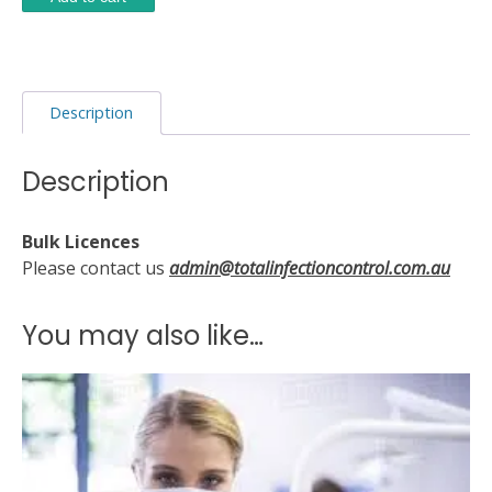
Protection
and
Infections
quantity
Description
Description
Bulk Licences
Please contact us
admin@totalinfectioncontrol.com.au
You may also like…