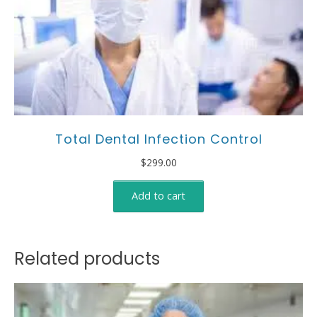
Total Dental Infection Control
$
299.00
Add to cart
Related products