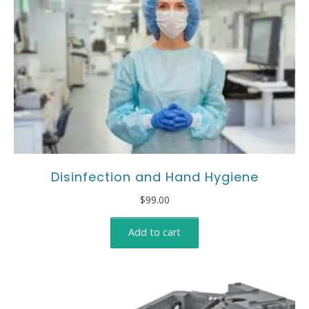
Disinfection and Hand Hygiene
$
99.00
Add to cart