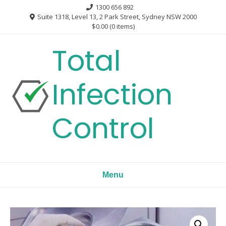
Skip
1300 656 892
to
Suite 1318, Level 13, 2 Park Street, Sydney NSW 2000
$0.00
(0 items)
content
Total
Infection
Control
Menu