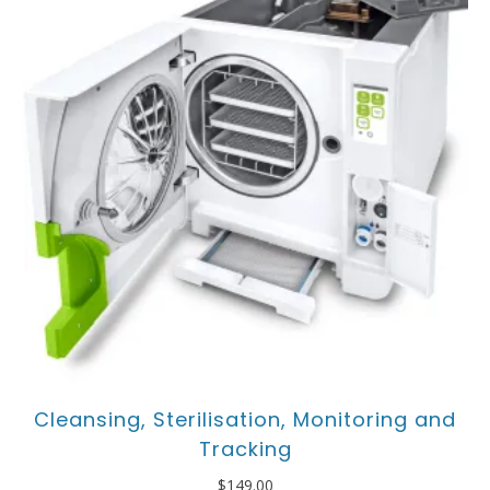
Cleansing, Sterilisation, Monitoring and
Tracking
$
149.00