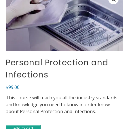
Personal Protection and
Infections
$
99.00
This course will teach you all the industry standards
and knowledge you need to know in order know
about Personal Protection and Infections.
Personal
Alternative:
Add to cart