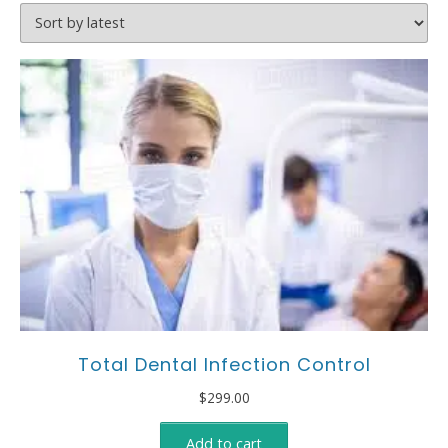
Total Dental Infection Control
$
299.00
Add to cart