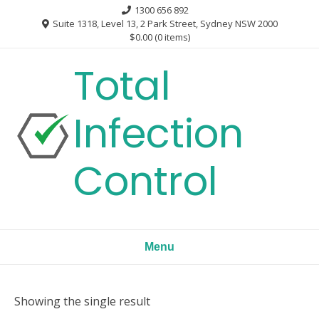
Skip
1300 656 892
to
Suite 1318, Level 13, 2 Park Street, Sydney NSW 2000
$0.00
(0 items)
content
Total
Infection
Control
Menu
Showing the single result