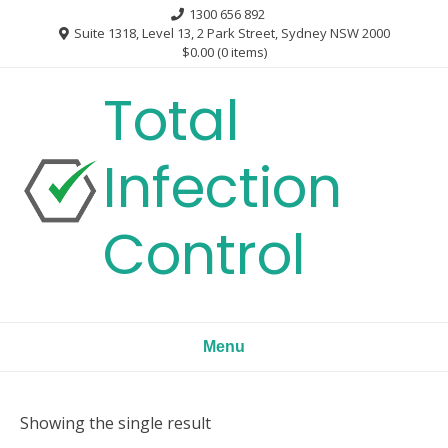
Skip
1300 656 892
to
Suite 1318, Level 13, 2 Park Street, Sydney NSW 2000
$0.00
(0 items)
content
Total
Infection
Control
Menu
Showing the single result