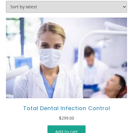
Total Dental Infection Control
$
299.00
Add to cart